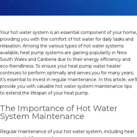
Your hot water system is an essential component of your home,
providing you with the comfort of hot water for daily tasks and
relaxation. Among the various types of hot water systems
available, heat pump systems are gaining popularity in New
South Wales and Canberra due to their energy efficiency and
eco-friendliness. To ensure your heat pump water heater
continues to perform optimally and serves you for many years,
it’s essential to invest in regular maintenance. In this article, we’ll
provide you with valuable hot water system maintenance tips
to extend the lifespan of your heat pump.
The Importance of Hot Water
System Maintenance
Regular maintenance of your hot water system, including heat