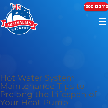
1300 132 113
Hot Water System
Maintenance Tips to
Prolong the Lifespan of
Your Heat Pump