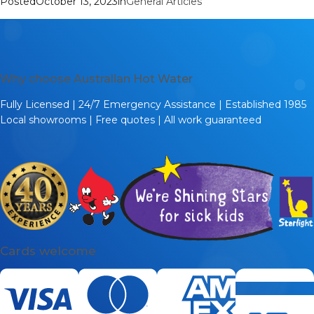
Posted
October 13, 2023
in
General Articles
Why choose Australian Hot Water
Fully Licensed | 24/7 Emergency Assistance | Established 1985
Local showrooms | Free quotes | All work guaranteed
Cards welcome