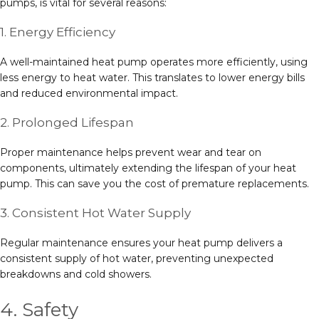
pumps, is vital for several reasons:
1. Energy Efficiency
A well-maintained heat pump operates more efficiently, using
less energy to heat water. This translates to lower energy bills
and reduced environmental impact.
2. Prolonged Lifespan
Proper maintenance helps prevent wear and tear on
components, ultimately extending the lifespan of your heat
pump. This can save you the cost of premature replacements.
3. Consistent Hot Water Supply
Regular maintenance ensures your heat pump delivers a
consistent supply of hot water, preventing unexpected
breakdowns and cold showers.
4. Safety