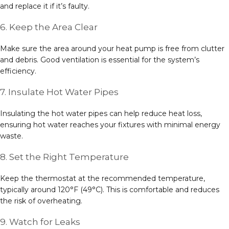
and replace it if it’s faulty.
6. Keep the Area Clear
Make sure the area around your heat pump is free from clutter
and debris. Good ventilation is essential for the system’s
efficiency.
7. Insulate Hot Water Pipes
Insulating the hot water pipes can help reduce heat loss,
ensuring hot water reaches your fixtures with minimal energy
waste.
8. Set the Right Temperature
Keep the thermostat at the recommended temperature,
typically around 120°F (49°C). This is comfortable and reduces
the risk of overheating.
9. Watch for Leaks