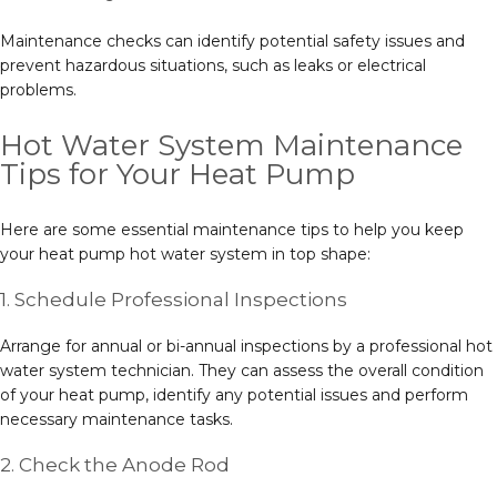
Maintenance checks can identify potential safety issues and
prevent hazardous situations, such as leaks or electrical
problems.
Hot Water System Maintenance
Tips for Your Heat Pump
Here are some essential maintenance tips to help you keep
your heat pump hot water system in top shape:
1. Schedule Professional Inspections
Arrange for annual or bi-annual inspections by a professional hot
water system technician. They can assess the overall condition
of your heat pump, identify any potential issues and perform
necessary maintenance tasks.
2. Check the Anode Rod