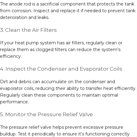
The anode rod is a sacrificial component that protects the tank
from corrosion. Inspect and replace it if needed to prevent tank
deterioration and leaks.
3. Clean the Air Filters
If your heat pump system has air filters, regularly clean or
replace them as clogged filters can reduce the system’s
efficiency.
4. Inspect the Condenser and Evaporator Coils
Dirt and debris can accumulate on the condenser and
evaporator coils, reducing their ability to transfer heat efficiently.
Regularly clean these components to maintain optimal
performance.
5. Monitor the Pressure Relief Valve
The pressure relief valve helps prevent excessive pressure
buildup. Test it periodically to ensure it’s functioning correctly