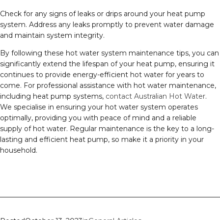
Check for any signs of leaks or drips around your heat pump
system. Address any leaks promptly to prevent water damage
and maintain system integrity.
By following these hot water system maintenance tips, you can
significantly extend the lifespan of your heat pump, ensuring it
continues to provide energy-efficient hot water for years to
come. For professional assistance with hot water maintenance,
including heat pump systems,
contact Australian Hot Water
.
We specialise in ensuring your hot water system operates
optimally, providing you with peace of mind and a reliable
supply of hot water. Regular maintenance is the key to a long-
lasting and efficient heat pump, so make it a priority in your
household.