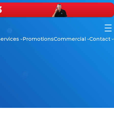
3
ervices
Promotions
Commercial
Contact