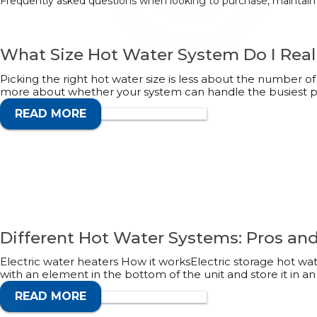
Frequently asked questions when looking to purchase, maintain o
What Size Hot Water System Do I Real
Picking the right hot water size is less about the number 
more about whether your system can handle the busiest pa
READ MORE
CALL 1300 132 113
Different Hot Water Systems: Pros an
Electric water heaters How it worksElectric storage hot wa
with an element in the bottom of the unit and store it in an
READ MORE
CALL 1300 132 113