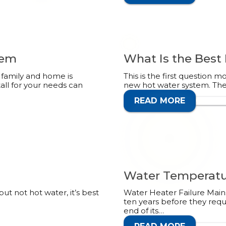
tem
What Is the Best
family and home is
This is the first question 
tall for your needs can
new hot water system. Ther
READ MORE
CALL 1
Water Temperatu
ut not hot water, it’s best
Water Heater Failure Mains
ten years before they requ
end of its…