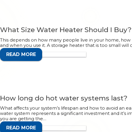
What Size Water Heater Should I Buy?
This depends on how many people live in your home, how
and when you use it. A storage heater that is too small will 
READ MORE
CALL 1300 132 113
How long do hot water systems last?
What affects your system’s lifespan and how to avoid an e
water system represents a significant investment and it’s
you are getting the…
READ MORE
CALL 1300 132 113