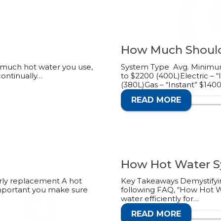
How Much Should
 much hot water you use,
System Type Avg. Minimum 
continually…
to $2200 (400L)Electric – 
(380L)Gas – “Instant” $140
READ MORE
CALL 1
How Hot Water Sy
arly replacement A hot
Key Takeaways Demystifyin
 important you make sure
following FAQ, “How Hot Wa
water efficiently for…
READ MORE
CALL 1