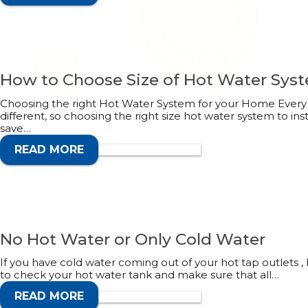
How to Choose Size of Hot Water Sys
Choosing the right Hot Water System for your Home Every 
different, so choosing the right size hot water system to ins
save…
READ MORE
CALL 1300 132 113
No Hot Water or Only Cold Water
If you have cold water coming out of your hot tap outlets , b
to check your hot water tank and make sure that all…
READ MORE
CALL 1300 132 113