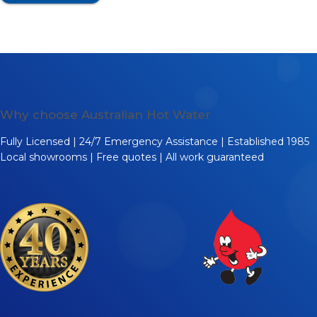
Why choose Australian Hot Water
Fully Licensed | 24/7 Emergency Assistance | Established 1985
Local showrooms | Free quotes | All work guaranteed