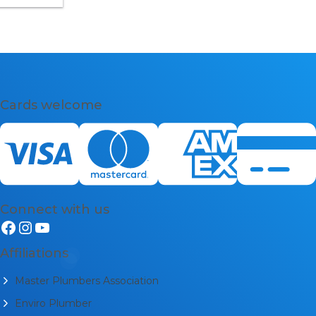
300 132 113
Cards welcome
Connect with us
Affiliations
Master Plumbers Association
Enviro Plumber