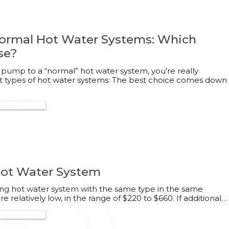
ormal Hot Water Systems: Which
se?
 pump to a “normal” hot water system, you’re really
t types of hot water systems: The best choice comes down
300 132 113
 Hot Water System
sting hot water system with the same type in the same
are relatively low, in the range of $220 to $660. If additional…
300 132 113