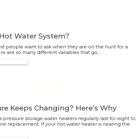
 Hot Water System?
most people want to ask when they are on the hunt for a
e are so many different variables that go…
300 132 113
re Keeps Changing? Here’s Why
 pressure storage water heaters regularly last for eight to
ire replacement. If your hot water heater is nearing the