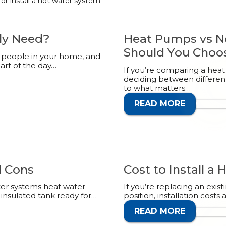
r install a hot water system
ly Need?
Heat Pumps vs N
Should You Choo
of people in your home, and
rt of the day…
If you’re comparing a heat
deciding between differen
to what matters…
READ MORE
CALL 1
d Cons
Cost to Install a
ter systems heat water
If you’re replacing an exi
 insulated tank ready for…
position, installation costs 
READ MORE
CALL 1