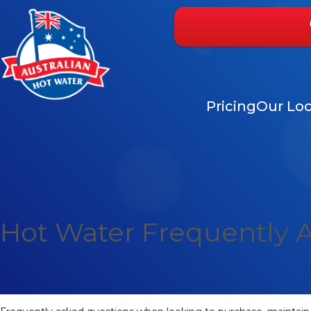
Pricing
Our Loc
Hot Water Frequently 