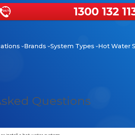
1300 132 11
ations
Brands
System Types
Hot Water S
Asked Questions