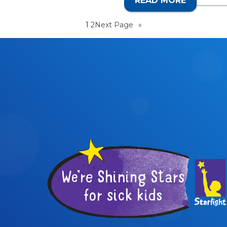
READ MORE
CALL 1
1
2
Next Page
»