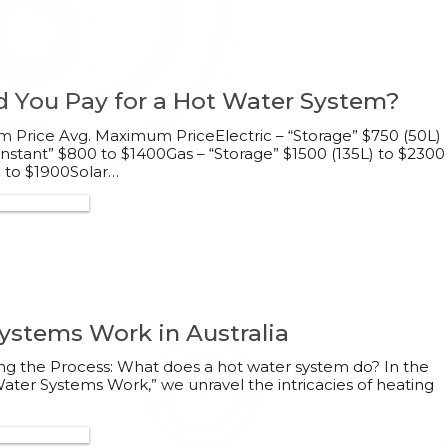
 You Pay for a Hot Water System?
Price Avg. Maximum PriceElectric – “Storage” $750 (50L)
“Instant” $800 to $1400Gas – “Storage” $1500 (135L) to $2300
0 to $1900Solar…
300 132 113
stems Work in Australia
g the Process: What does a hot water system do? In the
ter Systems Work,” we unravel the intricacies of heating
300 132 113