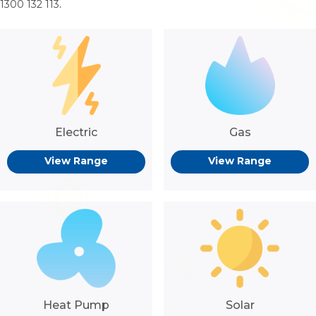
1300 132 113
.
Electric
Gas
View Range
View Range
Heat Pump
Solar