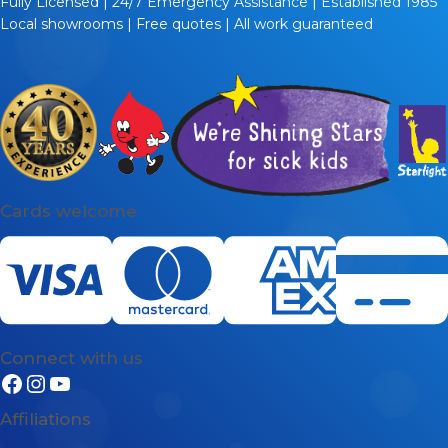
Fully Licensed | 24/7 Emergency Assistance | Established 1985
place.
Local showrooms | Free quotes | All work guaranteed
Your decision about which hot water heater to buy is
going to come down to a few key factors. The biggest
factor is the type of system that is right for your needs.
We stock all types of hot water heaters: storage tank
systems, continuous flow systems, solar systems, and
heat pump systems.
Heat pump and solar heaters are the most energy-
Cards welcome
efficient hot water systems because they both use
natural thermal energy from the environment as their
primary power source.
Continuous flow hot water heaters (also known as
tankless or instantaneous hot water systems) are the
most compact hot water systems. They are also very
Connect with us
energy-efficient because they only heat water as and
when it is needed.
Affiliations
But these days even storage tank systems are very