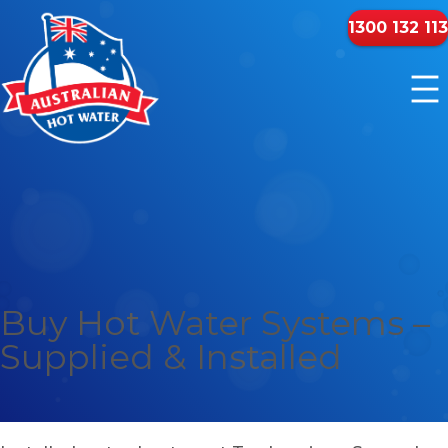
1300 132 113
Buy Hot Water Systems –
Supplied & Installed