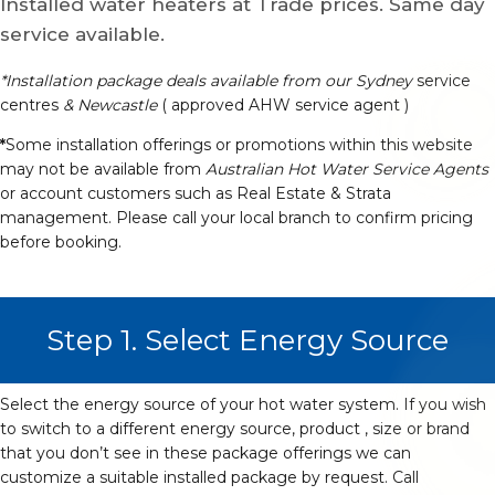
Installed water heaters at Trade prices. Same day
service available.
*Installation package deals available from our Sydney
service
centres
& Newcastle
( approved AHW service agent )
*
Some installation offerings or promotions within this website
may not be available from
Australian Hot Water Service Agents
or account customers such as Real Estate & Strata
management. Please call your local branch to confirm pricing
before booking.
Step 1. Select Energy Source
Select the energy source of your hot water system. If you wish
to switch to a different energy source, product , size or brand
that you don’t see in these package offerings we can
customize a suitable installed package by request. Call