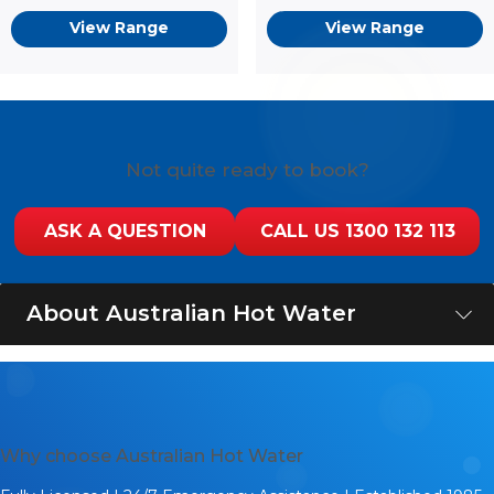
View Range
View Range
Not quite ready to book?
ASK A QUESTION
CALL US 1300 132 113
About Australian Hot Water
Australian Hot Water is a leading supplier and installer of
hot water systems from top-quality brands like Rheem,
Rinnai, Dux, AquaMAX, Sanden, Vulcan, and Stiebel
Eltron. If you are wondering where to buy a hot water
Why choose Australian Hot Water
system that will give you reliable hot water with
maximum energy efficiency, you have come to the right