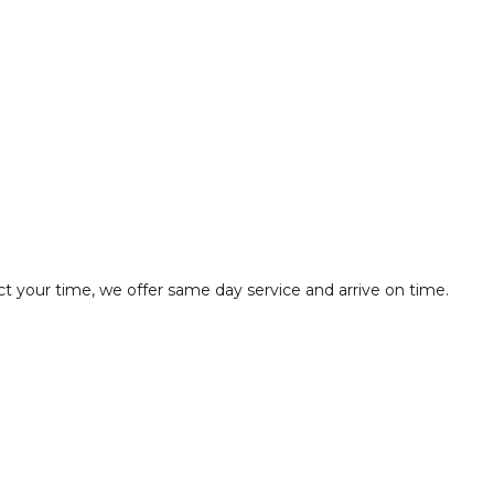
t your time, we offer same day service and arrive on time.