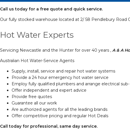
Call us today for a free quote and quick service.
Our fully stocked warehouse located at 2/ 58 Pendlebury Road C
Hot Water Experts
Servicing Newcastle and the Hunter for over 40 years ,
A & A Ho
Australian Hot Water-Service Agents
Supply, install, service and repair hot water systems
Provide a 24 hour emergency hot water service
Employ fully qualified plumbers and arrange electrical sub-
Offer independent and expert advice
Provide free quotes
Guarantee all our work
Are authorized agents for all the leading brands
Offer competitive pricing and regular Hot Deals
Call today for professional, same day service.