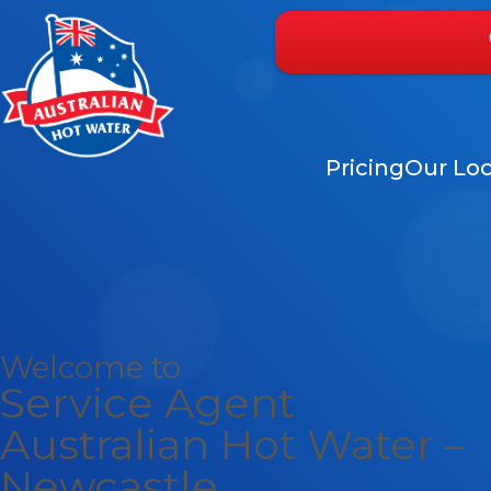
Pricing
Our Loc
Welcome to
Service Agent
Australian Hot Water –
Newcastle