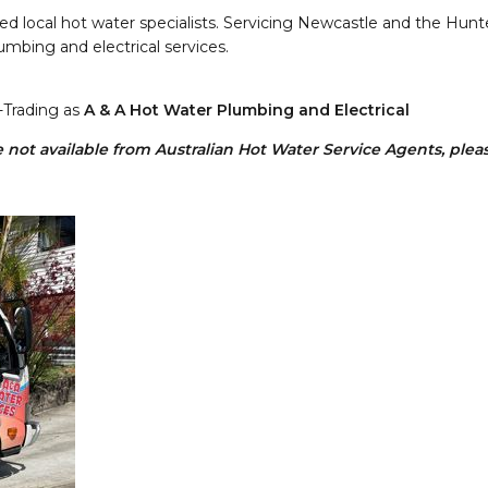
d local hot water specialists. Servicing Newcastle and the Hunter 
umbing and electrical services.
-Trading as
A & A Hot Water Plumbing and Electrical
not available from Australian Hot Water Service Agents, please