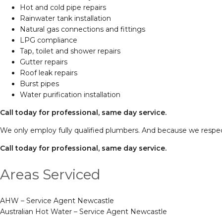
Hot and cold pipe repairs
Rainwater tank installation
Natural gas connections and fittings
LPG compliance
Tap, toilet and shower repairs
Gutter repairs
Roof leak repairs
Burst pipes
Water purification installation
Call today for professional, same day service.
We only employ fully qualified plumbers. And because we respec
Call today for professional, same day service.
Areas Serviced
AHW – Service Agent Newcastle
Australian Hot Water – Service Agent Newcastle