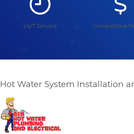
24/7 Service
Competitive Pr
Hot Water System Installation 