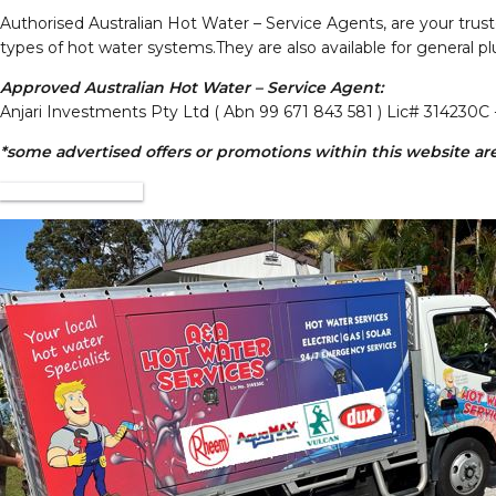
Authorised Australian Hot Water – Service Agents, are your truste
types of hot water systems.They are also available for general pl
Approved Australian Hot Water – Service Agent:
Anjari Investments Pty Ltd ( Abn 99 671 843 581 ) Lic# 314230C 
*some advertised offers or promotions within this website are 
VISIT WEBSITE