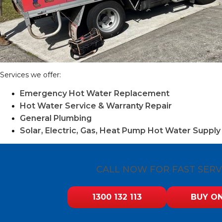
Services we offer:
Emergency Hot Water Replacement
Hot Water Service & Warranty Repair
General Plumbing
Solar, Electric, Gas, Heat Pump Hot Water Supply 
CALL NOW FOR FAST SERV
1300 132 113
BUY ON