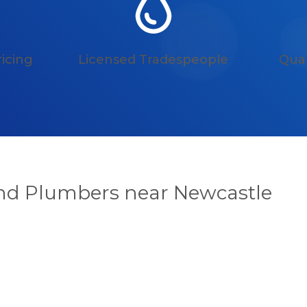
icing
Licensed Tradespeople
Qual
and Plumbers near Newcastle