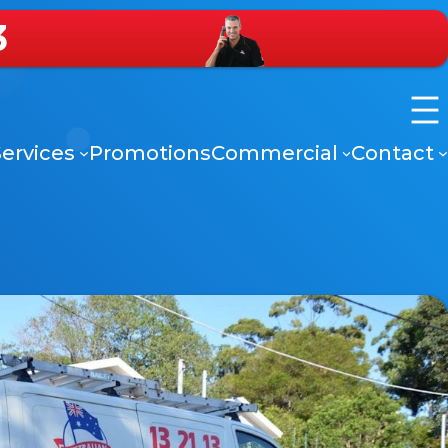
3
ervices
Promotions
Commercial
Contact