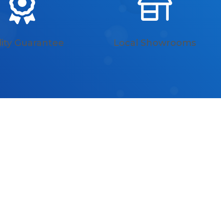
ity Guarantee
Local Showrooms