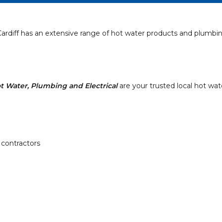
ardiff has an extensive range of hot water products and plumbin
t Water, Plumbing and Electrical
are your trusted local hot wat
 contractors