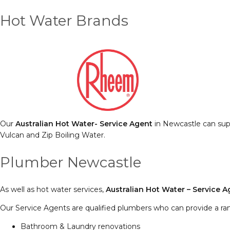
Hot Water Brands
Our
Australian Hot Water- Service Agent
in Newcastle can supp
Vulcan and Zip Boiling Water.
Plumber Newcastle
As well as hot water services,
Australian Hot Water – Service 
Our Service Agents are qualified plumbers who can provide a ra
Bathroom & Laundry renovations