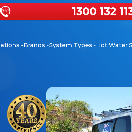
1300 132 11
ations
Brands
System Types
Hot Water S