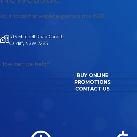
Your local hot water experts since 1985
1/16 Mitchell Road Cardiff ,
Cardiff, NSW 2285
How can we help?
BUY ONLINE
PROMOTIONS
CONTACT US