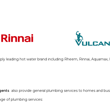
ly leading hot water brand including Rheem, Rinnai, Aquamax, Bo
Agents
also provide general plumbing services to homes and busi
nge of plumbing services: