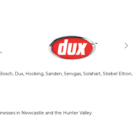
sch, Dux, Hocking, Sanden, Servgas, Solahart, Stiebel Eltron,
nesses in Newcastle and the Hunter Valley.