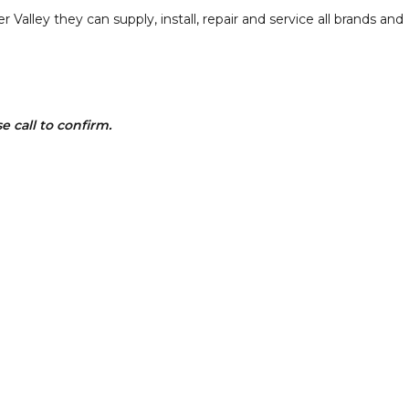
Valley they can supply, install, repair and service all brands and
 call to confirm.