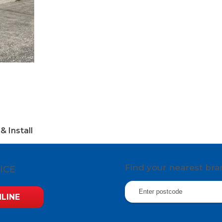
& Install
Find your nearest br
ICE
LINE