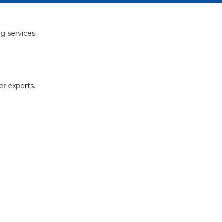
g services.
er experts.