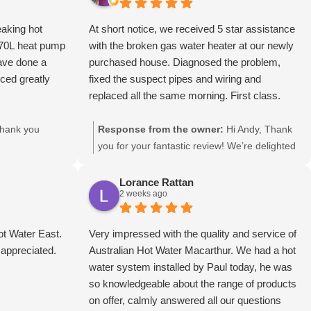
eaking hot
At short notice, we received 5 star assistance
270L heat pump
with the broken gas water heater at our newly
ave done a
purchased house. Diagnosed the problem,
uced greatly
fixed the suspect pipes and wiring and
replaced all the same morning. First class.
hank you
Response from the owner:
Hi Andy, Thank
you for your fantastic review! We’re delighted
we could assist at short notice and get your
gas hot water system diagnosed, repaired,
Lorance Rattan
2 weeks ago
and back up and running the same morning.
We truly appreciate your kind words and
thank you for choosing Australian Hot Water
t Water East.
Very impressed with the quality and service of
Inner West, your local hot water specialist.
 appreciated.
Australian Hot Water Macarthur. We had a hot
Regards The Inner West Team.
water system installed by Paul today, he was
so knowledgeable about the range of products
on offer, calmly answered all our questions