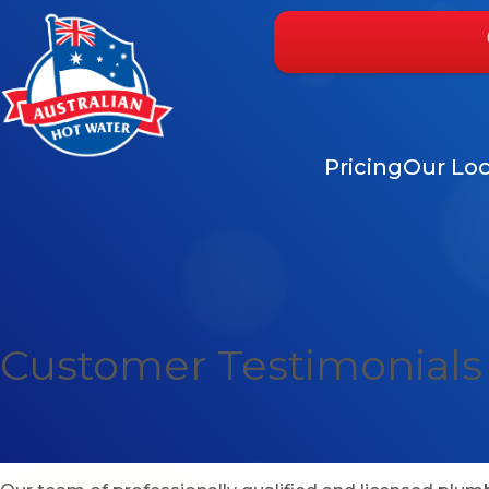
Pricing
Our Loc
Customer Testimonials