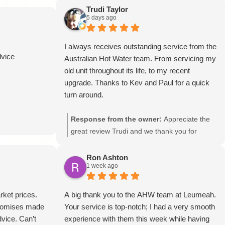
Trudi Taylor
5 days ago
I always receives outstanding service from the
dvice
Australian Hot Water team. From servicing my
old unit throughout its life, to my recent
upgrade. Thanks to Kev and Paul for a quick
turn around.
Response from the owner:
Appreciate the
great review Trudi and we thank you for
always using our services.
Ron Ashton
1 week ago
rket prices.
A big thank you to the AHW team at Leumeah.
Promises made
Your service is top-notch; I had a very smooth
vice. Can’t
experience with them this week while having