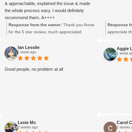
& approachable, explained the issue & made
the whole process easy. I would definitely
recommend them. A++++
Response from the owner:
Thank you Annie
Response fr
for the 5 star review, much appreciated.
appreciate th
Ian Lesslie
Aggie 
1 week ago
1 week a
Good people, no problem at all
Lexie Mc
Carol 
2 weeks ago
2 weeks 