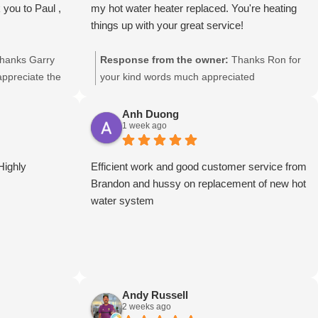
 you to Paul ,
my hot water heater replaced. You're heating
things up with your great service!
hanks Garry
Response from the owner:
Thanks Ron for
 appreciate the
your kind words much appreciated
Anh Duong
1 week ago
Highly
Efficient work and good customer service from
Brandon and hussy on replacement of new hot
water system
Andy Russell
2 weeks ago