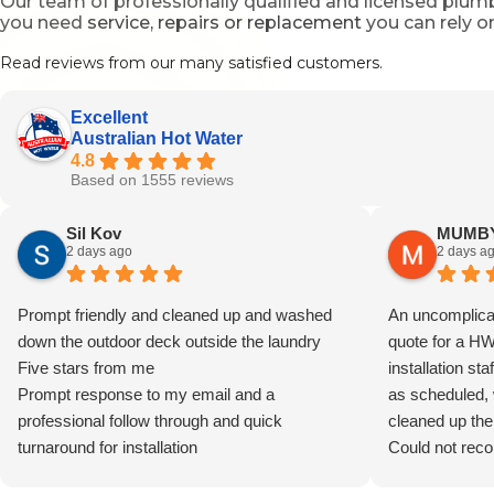
Our team of professionally qualified and licensed plu
you need
service, repairs or replacement
you can rely o
Read reviews from our many satisfied customers.
Excellent
Australian Hot Water
4.8
Based on 1555 reviews
Sil Kov
MUMBY
2 days ago
2 days a
Prompt friendly and cleaned up and washed
An uncomplicat
down the outdoor deck outside the laundry
quote for a H
Five stars from me
installation sta
Prompt response to my email and a
as scheduled, 
professional follow through and quick
cleaned up the
turnaround for installation
Could not rec
Well done