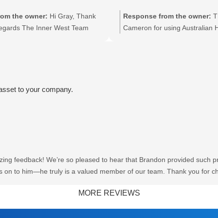
t water specialist. We look
elping you again whenever you
om the owner:
Hi Gray, Thank
Response from the owner:
T
gards The Inner West Team.
Regards The Inner West Team
Cameron for using Australian 
for taking the time to leave a r
on the feedback to Jacob. Reg
 asset to your company.
ing feedback! We’re so pleased to hear that Brandon provided such pro
rds on to him—he truly is a valued member of our team. Thank you for c
sting you again whenever you need us. Regards The Inner West Team.
MORE REVIEWS