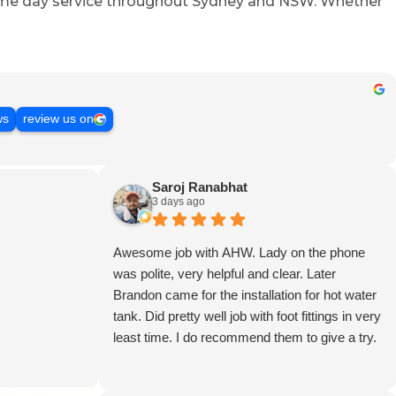
 same day service throughout Sydney and NSW. Whether
ws
review us on
Saroj Ranabhat
3 days ago
Awesome job with AHW. Lady on the phone
was polite, very helpful and clear. Later
Brandon came for the installation for hot water
tank. Did pretty well job with foot fittings in very
least time. I do recommend them to give a try.