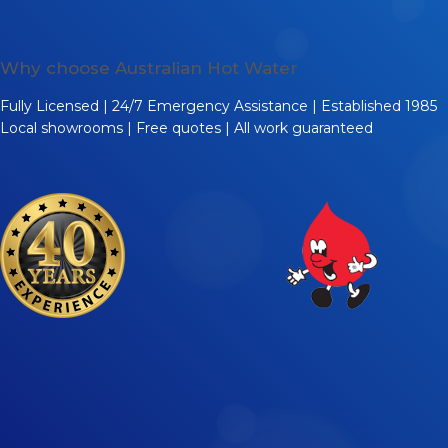
Why choose Australian Hot Water
Fully Licensed | 24/7 Emergency Assistance | Established 1985
Local showrooms | Free quotes | All work guaranteed