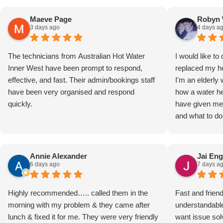
Maeve Page
Robyn 
3 days ago
4 days a
The technicians from Australian Hot Water
I would like 
Inner West have been prompt to respond,
replaced my ho
effective, and fast. Their admin/bookings staff
I'm an elderl
have been very organised and respond
how a water he
quickly.
have given me 
and what to do
They were resp
Robyn Watkin
Annie Alexander
Jai Eng
6 days ago
7 days a
Highly recommended….. called them in the
Fast and frien
morning with my problem & they came after
understandabl
lunch & fixed it for me. They were very friendly
want issue solv