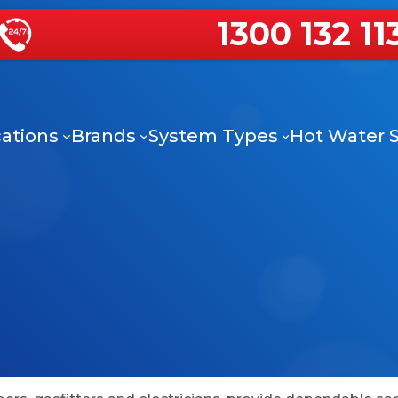
1300 132 11
ations
Brands
System Types
Hot Water S