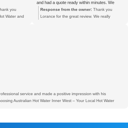
and had a quote ready within minutes. We
were very happy with the timeframe and had
hank you
Response from the owner:
Thank you
our new hot water tank installed on the very
Hot Water and
Lorance for the great review. We really
same day. Would definitely recommend if you
eview. Will pass
appreciate good feedback and will be sure to
are after a good price and fast service.
ards Grant
pass on to Paul.
fessional service and made a positive impression with his
hoosing Australian Hot Water Inner West – Your Local Hot Water