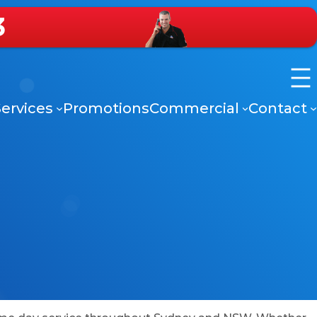
3
ervices
Promotions
Commercial
Contact