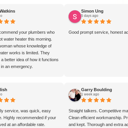
Watkins
Simon Ung
go
5 days ago
to commend your plumbers who
Good prompt service, honest a
t water heater this morning.
y woman whose knowledge of
ater works is limited. They
a better idea of how it functions
 in an emergency.
ectful and kind.
s
lish
Garry Boulding
go
1 week ago
dly service, was quick, easy
Straight talkers. Competitive ma
e. Highly recommended if your
Clean efficient workmanship. 
ed at an affordable rate.
and kept. Thorough and extra ad