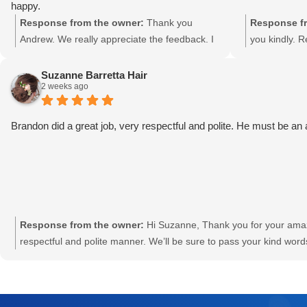
your local ho
happy.
forward to h
Response from the owner:
Thank you
Response fr
need us! Re
Andrew. We really appreciate the feedback. I
you kindly. 
will let Marty and Isaac know about this great
review.
Suzanne Barretta Hair
2 weeks ago
Brandon did a great job, very respectful and polite. He must be an
Response from the owner:
Hi Suzanne, Thank you for your amaz
respectful and polite manner. We’ll be sure to pass your kind wo
Specialist. We appreciate your support and look forward to assi