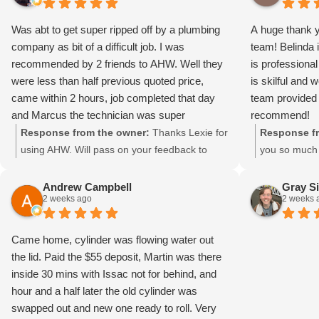
Was abt to get super ripped off by a plumbing
A huge thank 
company as bit of a difficult job. I was
team! Belinda i
recommended by 2 friends to AHW. Well they
is professiona
were less than half previous quoted price,
is skilful and 
came within 2 hours, job completed that day
team provided 
and Marcus the technician was super
recommend!
professional, friendly and cleaned up. I am
Response from the owner:
Thanks Lexie for
Response fr
giving 10/10 for these guys….and I do not give
using AHW. Will pass on your feedback to
you so much 
this score unless over and above service.
Marcos. He loves doing the difficult ones.
recommendati
Thank you AHW.
Have a great day. Regards Grant
Belinda, Dav
Andrew Campbell
Gray S
2 weeks ago
2 weeks 
such a posit
ourselves on 
knowledgeable
Came home, cylinder was flowing water out
fantastic to
the lid. Paid the $55 deposit, Martin was there
impression. 
inside 30 mins with Issac not for behind, and
mean a great 
hour and a half later the old cylinder was
choosing Aus
swapped out and new one ready to roll. Very