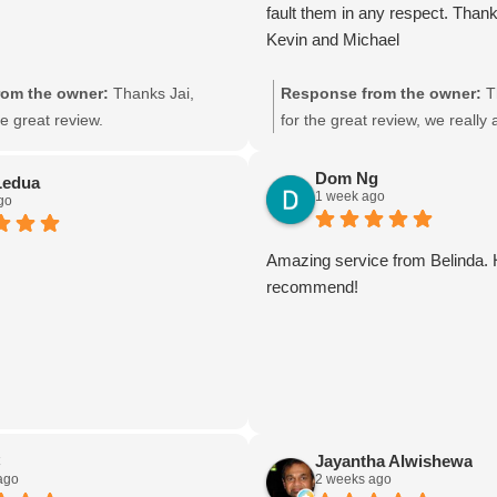
fault them in any respect. Thank
Kevin and Michael
om the owner:
Thanks Jai,
Response from the owner:
T
e great review.
for the great review, we really
feed back.
Dom Ng
Ledua
1 week ago
go
Amazing service from Belinda. 
recommend!
C
Jayantha Alwishewa
ago
2 weeks ago