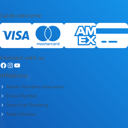
Cards welcome
Connect with us
Affiliations
Master Plumbers Association
Enviro Plumber
Green Star Plumbing
Trades Monitor