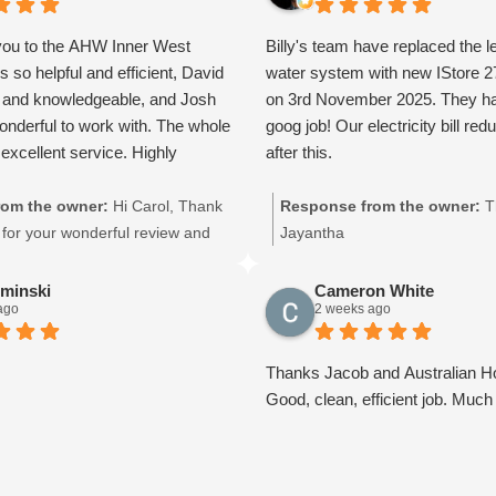
you to the AHW Inner West
Billy's team have replaced the l
s so helpful and efficient, David
water system with new IStore 
l and knowledgeable, and Josh
on 3rd November 2025. They h
wonderful to work with. The whole
goog job! Our electricity bill red
excellent service. Highly
after this.
om the owner:
Hi Carol, Thank
Response from the owner:
T
for your wonderful review and
Jayantha
on! We’re thrilled to hear that
id and Josh provided you with
iminski
Cameron White
ago
2 weeks ago
ive experience. We pride
delivering professional,
 and efficient service, so it’s
Thanks Jacob and Australian Ho
 know our team made such a great
Good, clean, efficient job. Much
Your kind words and support
deal to all of us. Thank you for
tralian Hot Water Inner West,