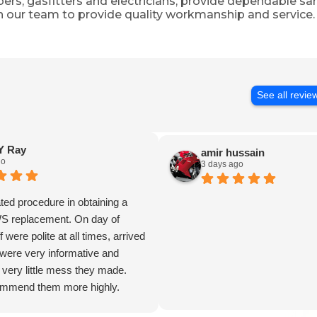
mbers, gasfitters and electricians, provide dependable
n our team to provide quality workmanship and service.
See all revie
 Ray
amir hussain
go
3 days ago
ed procedure in obtaining a
WS replacement. On day of
ff were polite at all times, arrived
were very informative and
 very little mess they made.
ommend them more highly.