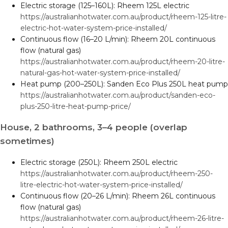
Electric storage (125–160L): Rheem 125L electric
https://australianhotwater.com.au/product/rheem-125-litre-
electric-hot-water-system-price-installed/
Continuous flow (16–20 L/min): Rheem 20L continuous
flow (natural gas)
https://australianhotwater.com.au/product/rheem-20-litre-
natural-gas-hot-water-system-price-installed/
Heat pump (200–250L): Sanden Eco Plus 250L heat pump
https://australianhotwater.com.au/product/sanden-eco-
plus-250-litre-heat-pump-price/
House, 2 bathrooms, 3–4 people (overlap
sometimes)
Electric storage (250L): Rheem 250L electric
https://australianhotwater.com.au/product/rheem-250-
litre-electric-hot-water-system-price-installed/
Continuous flow (20–26 L/min): Rheem 26L continuous
flow (natural gas)
https://australianhotwater.com.au/product/rheem-26-litre-