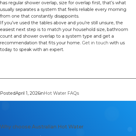
has regular shower overlap, size for overlap first, that’s what
usually separates a system that feels reliable every morning
from one that constantly disappoints.
If you’ve used the tables above and you’re still unsure, the
easiest next step is to match your household size, bathroom
count and shower overlap to a system type and get a
recommendation that fits your home.
Get in touch
with us
today to speak with an expert.
Posted
April 1, 2026
in
Hot Water FAQs
Why choose Australian Hot Water