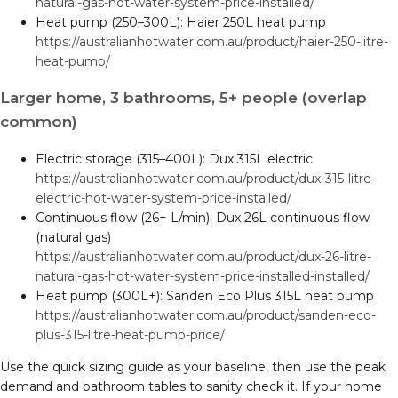
natural-gas-hot-water-system-price-installed/
Heat pump (250–300L): Haier 250L heat pump
https://australianhotwater.com.au/product/haier-250-litre-
heat-pump/
Larger home, 3 bathrooms, 5+ people (overlap
common)
Electric storage (315–400L): Dux 315L electric
https://australianhotwater.com.au/product/dux-315-litre-
electric-hot-water-system-price-installed/
Continuous flow (26+ L/min): Dux 26L continuous flow
(natural gas)
https://australianhotwater.com.au/product/dux-26-litre-
natural-gas-hot-water-system-price-installed-installed/
Heat pump (300L+): Sanden Eco Plus 315L heat pump
https://australianhotwater.com.au/product/sanden-eco-
plus-315-litre-heat-pump-price/
Use the quick sizing guide as your baseline, then use the peak
demand and bathroom tables to sanity check it. If your home