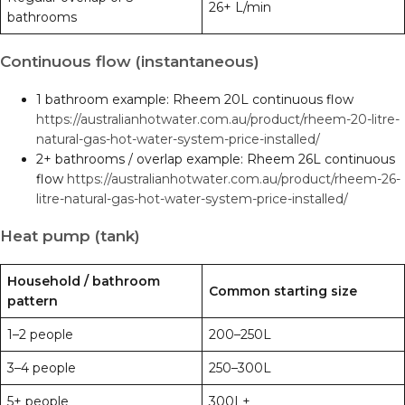
26+ L/min
bathrooms
Continuous flow (instantaneous)
1 bathroom example: Rheem 20L continuous flow
https://australianhotwater.com.au/product/rheem-20-litre-
natural-gas-hot-water-system-price-installed/
2+ bathrooms / overlap example: Rheem 26L continuous
flow
https://australianhotwater.com.au/product/rheem-26-
litre-natural-gas-hot-water-system-price-installed/
Heat pump (tank)
Household / bathroom
Common starting size
pattern
1–2 people
200–250L
3–4 people
250–300L
5+ people
300L+