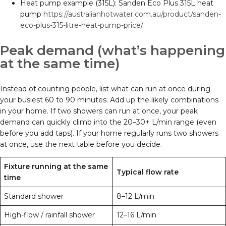
Heat pump example (315L): Sanden Eco Plus 315L heat
pump
https://australianhotwater.com.au/product/sanden-
eco-plus-315-litre-heat-pump-price/
Peak demand (what’s happening
at the same time)
Instead of counting people, list what can run at once during
your busiest 60 to 90 minutes. Add up the likely combinations
in your home. If two showers can run at once, your peak
demand can quickly climb into the 20–30+ L/min range (even
before you add taps). If your home regularly runs two showers
at once, use the next table before you decide.
Fixture running at the same
Typical flow rate
time
Standard shower
8–12 L/min
High-flow / rainfall shower
12–16 L/min