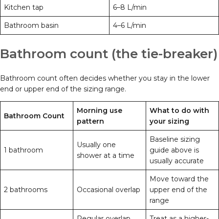
Kitchen tap
6–8 L/min
Bathroom basin
4–6 L/min
Bathroom count (the tie-breaker)
Bathroom count often decides whether you stay in the lower
end or upper end of the sizing range.
Morning use
What to do with
Bathroom Count
pattern
your sizing
Baseline sizing
Usually one
1 bathroom
guide above is
shower at a time
usually accurate
Move toward the
2 bathrooms
Occasional overlap
upper end of the
range
Regular overlap
Treat as a higher-