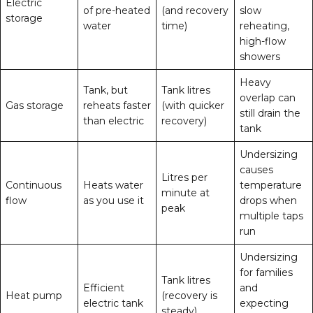
Electric
of pre-heated
(and recovery
slow
storage
water
time)
reheating,
high-flow
showers
Heavy
Tank, but
Tank litres
overlap can
Gas storage
reheats faster
(with quicker
still drain the
than electric
recovery)
tank
Undersizing
causes
Litres per
Continuous
Heats water
temperature
minute at
flow
as you use it
drops when
peak
multiple taps
run
Undersizing
for families
Tank litres
Efficient
and
Heat pump
(recovery is
electric tank
expecting
steady)