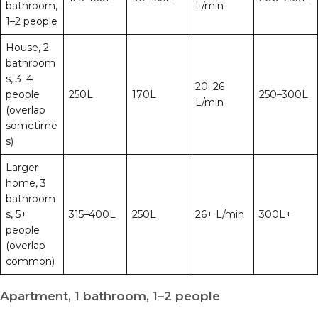
bathroom,
L/min
1–2 people
House, 2
bathroom
s, 3–4
20–26
people
250L
170L
250–300L
L/min
(overlap
sometime
s)
Larger
home, 3
bathroom
s, 5+
315–400L
250L
26+ L/min
300L+
people
(overlap
common)
Apartment, 1 bathroom, 1–2 people