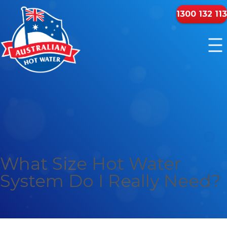
1300 132 113
What Size Hot Water
System Do I Really Need?