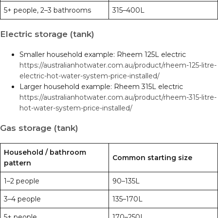
5+ people, 2–3 bathrooms
315–400L
Electric storage (tank)
Smaller household example: Rheem 125L electric
https://australianhotwater.com.au/product/rheem-125-litre-
electric-hot-water-system-price-installed/
Larger household example: Rheem 315L electric
https://australianhotwater.com.au/product/rheem-315-litre-
hot-water-system-price-installed/
Gas storage (tank)
Household / bathroom
Common starting size
pattern
1–2 people
90–135L
3–4 people
135–170L
5+ people
170–250L