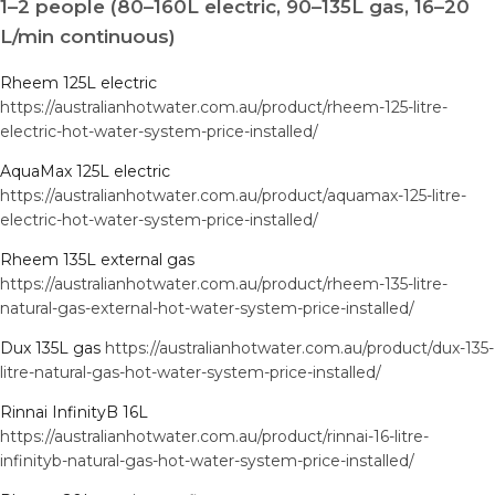
1–2 people (80–160L electric, 90–135L gas, 16–20
L/min continuous)
Rheem 125L electric
https://australianhotwater.com.au/product/rheem-125-litre-
electric-hot-water-system-price-installed/
AquaMax 125L electric
https://australianhotwater.com.au/product/aquamax-125-litre-
electric-hot-water-system-price-installed/
Rheem 135L external gas
https://australianhotwater.com.au/product/rheem-135-litre-
natural-gas-external-hot-water-system-price-installed/
Dux 135L gas
https://australianhotwater.com.au/product/dux-135-
litre-natural-gas-hot-water-system-price-installed/
Rinnai InfinityB 16L
https://australianhotwater.com.au/product/rinnai-16-litre-
infinityb-natural-gas-hot-water-system-price-installed/