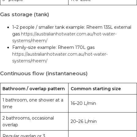
Gas storage (tank)
1–2 people / smaller tank example: Rheem 135L external
gas
https://australianhotwater.com.au/hot-water-
systems/rheem/
Family-size example: Rheem 170L gas
https://australianhotwater.com.au/hot-water-
systems/rheem/
Continuous flow (instantaneous)
Bathroom / overlap pattern
Common starting size
1 bathroom, one shower at a
16–20 L/min
time
2 bathrooms, occasional
20–26 L/min
overlap
Regular overlap or 3