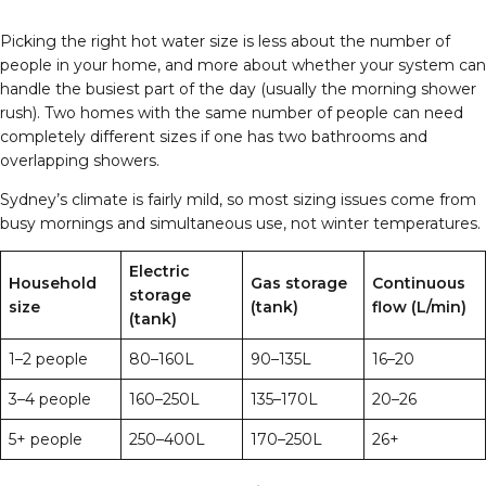
Picking the right hot water size is less about the number of
people in your home, and more about whether your system can
handle the busiest part of the day (usually the morning shower
rush). Two homes with the same number of people can need
completely different sizes if one has two bathrooms and
overlapping showers.
Sydney’s climate is fairly mild, so most sizing issues come from
busy mornings and simultaneous use, not winter temperatures.
Electric
Household
Gas storage
Continuous
storage
size
(tank)
flow (L/min)
(tank)
1–2 people
80–160L
90–135L
16–20
3–4 people
160–250L
135–170L
20–26
5+ people
250–400L
170–250L
26+