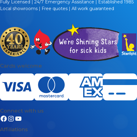
Fully Licensed | 24/7 Emergency Assistance | Established 1985
Local showrooms | Free quotes | All work guaranteed
Cards welcome
Connect with us
Affiliations