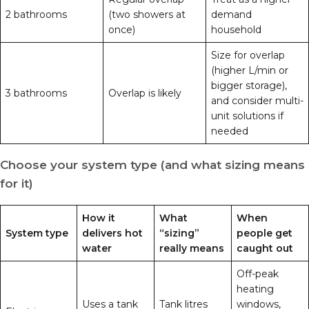
2 bathrooms
(two showers at
demand
once)
household
Size for overlap
(higher L/min or
bigger storage),
3 bathrooms
Overlap is likely
and consider multi-
unit solutions if
needed
Choose your system type (and what sizing means
for it)
How it
What
When
System type
delivers hot
“sizing”
people get
water
really means
caught out
Off-peak
heating
Uses a tank
Tank litres
windows,