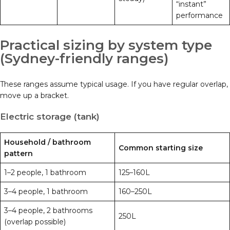
“instant”
performance
Practical sizing by system type
(Sydney-friendly ranges)
These ranges assume typical usage. If you have regular overlap,
move up a bracket.
Electric storage (tank)
Household / bathroom
Common starting size
pattern
1–2 people, 1 bathroom
125–160L
3–4 people, 1 bathroom
160–250L
3–4 people, 2 bathrooms
250L
(overlap possible)