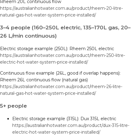
Rheem 20L continuous flow
https://australianhotwater.com.au/product/rheem-20-litre-
natural-gas-hot-water-system-price-installed/
3–4 people (160–250L electric, 135–170L gas, 20–
26 L/min continuous)
Electric storage example (250L): Rheem 250L electric
https://australianhotwater.com.au/product/rheem-250-litre-
electric-hot-water-system-price-installed/
Continuous flow example (26L, good if overlap happens):
Rheem 26L continuous flow (natural gas)
https://australianhotwater.com.au/product/rheem-26-litre-
natural-gas-hot-water-system-price-installed/
5+ people
Electric storage example (315L): Dux 315L electric
https://australianhotwater.com.au/product/dux-315-litre-
electric-hot-water-system-price-installed/