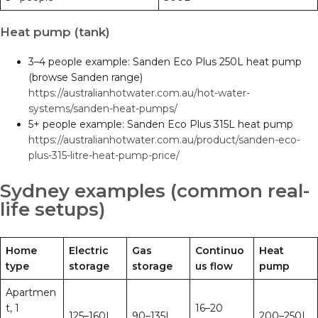
Heat pump (tank)
3–4 people example: Sanden Eco Plus 250L heat pump
(browse Sanden range)
https://australianhotwater.com.au/hot-water-
systems/sanden-heat-pumps/
5+ people example: Sanden Eco Plus 315L heat pump
https://australianhotwater.com.au/product/sanden-eco-
plus-315-litre-heat-pump-price/
Sydney examples (common real-
life setups)
Home
Electric
Gas
Continuo
Heat
type
storage
storage
us flow
pump
Apartmen
t, 1
16–20
125–160L
90–135L
200–250L