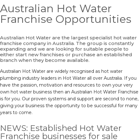
Australian Hot Water
Franchise Opportunities
Australian Hot Water are the largest specialist hot water
franchise company in Australia. The group is constantly
expanding and we are looking for suitable people to
either start new franchises or purchase an established
branch when they become available.
Australian Hot Water are widely recognised as hot water
plumbing industry leaders in Hot Water all over Australia. If you
have the passion, motivation and resources to own your very
own hot water business then an Australian Hot Water Franchise
is for you. Our proven systems and support are second to none,
giving your business the opportunity to be successful for many
years to come.
NEWS: Established Hot Water
Franchise businesses for sale