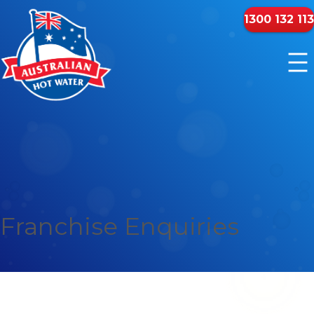
1300 132 113
Franchise Enquiries