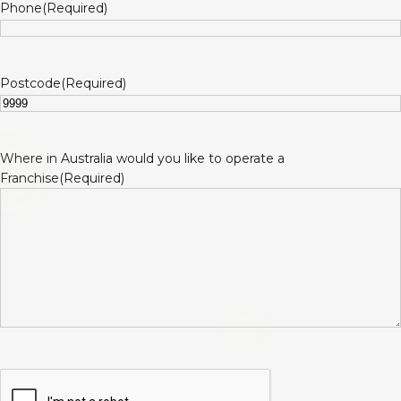
Phone
(Required)
Postcode
(Required)
Where in Australia would you like to operate a
Franchise
(Required)
CAPTCHA