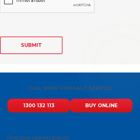
SUBMIT
CALL NOW FOR FAST SERVICE
1300 132 113
BUY ONLINE
Find your nearest branch