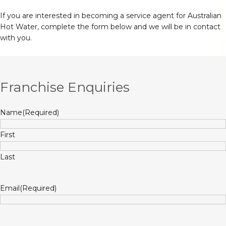
If you are interested in becoming a service agent for Australian
Hot Water, complete the form below and we will be in contact
with you.
Franchise Enquiries
Name
(Required)
First
Last
Email
(Required)