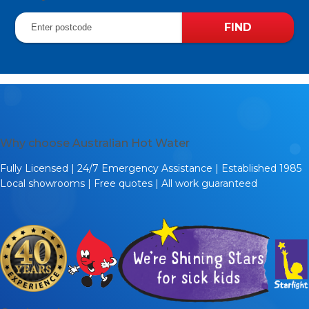
Why choose Australian Hot Water
Fully Licensed | 24/7 Emergency Assistance | Established 1985
Local showrooms | Free quotes | All work guaranteed