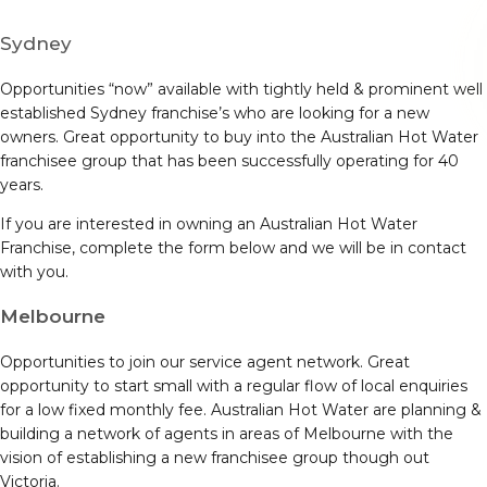
Sydney
Opportunities “now” available with tightly held & prominent well
established Sydney franchise’s who are looking for a new
owners. Great opportunity to buy into the Australian Hot Water
franchisee group that has been successfully operating for 40
years.
If you are interested in owning an Australian Hot Water
Franchise, complete the form below and we will be in contact
with you.
Melbourne
Opportunities to join our service agent network. Great
opportunity to start small with a regular flow of local enquiries
for a low fixed monthly fee. Australian Hot Water are planning &
building a network of agents in areas of Melbourne with the
vision of establishing a new franchisee group though out
Victoria.