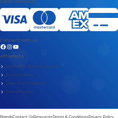
Cards welcome
Connect with us
Affiliations
Master Plumbers Association
Enviro Plumber
Green Star Plumbing
Trades Monitor
Brands
Contact Us
Resources
Terms & Conditions
Privacy Policy