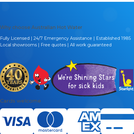
Why choose Australian Hot Water
Fully Licensed | 24/7 Emergency Assistance | Established 1985
Local showrooms | Free quotes | All work guaranteed
Cards welcome