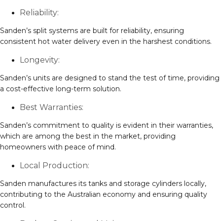
Reliability:
Sanden’s split systems are built for reliability, ensuring
consistent hot water delivery even in the harshest conditions.
Longevity:
Sanden’s units are designed to stand the test of time, providing
a cost-effective long-term solution.
Best Warranties:
Sanden’s commitment to quality is evident in their warranties,
which are among the best in the market, providing
homeowners with peace of mind.
Local Production:
Sanden manufactures its tanks and storage cylinders locally,
contributing to the Australian economy and ensuring quality
control.