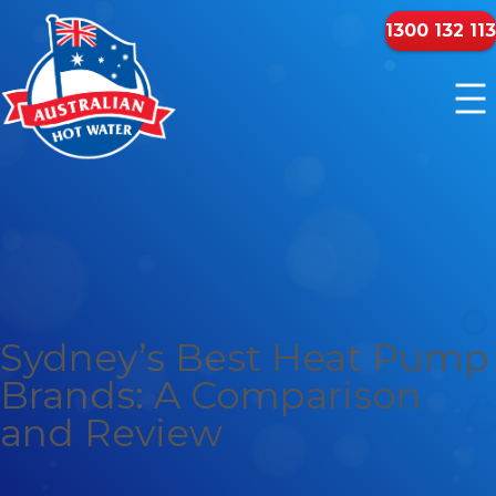
1300 132 113
Sydney’s Best Heat Pump
Brands: A Comparison
and Review