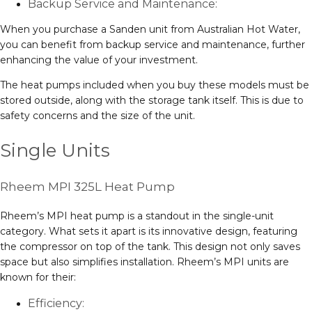
Backup Service and Maintenance:
When you purchase a Sanden unit from Australian Hot Water,
you can benefit from backup service and maintenance, further
enhancing the value of your investment.
The heat pumps included when you buy these models must be
stored outside, along with the storage tank itself. This is due to
safety concerns and the size of the unit.
Single Units
Rheem MPI 325L Heat Pump
Rheem’s MPI heat pump is a standout in the single-unit
category. What sets it apart is its innovative design, featuring
the compressor on top of the tank. This design not only saves
space but also simplifies installation. Rheem’s MPI units are
known for their:
Efficiency: