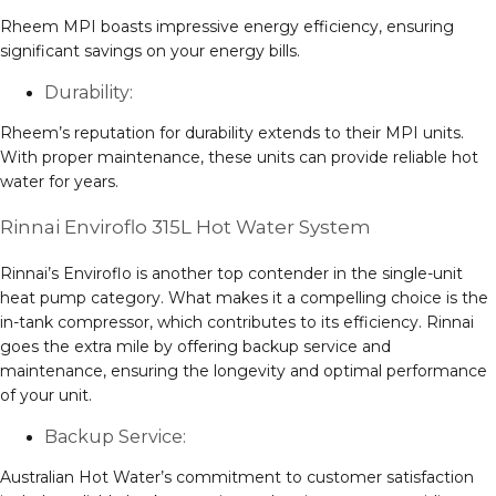
Rheem MPI boasts impressive energy efficiency, ensuring
significant savings on your energy bills.
Durability:
Rheem’s reputation for durability extends to their MPI units.
With proper maintenance, these units can provide reliable hot
water for years.
Rinnai Enviroflo 315L Hot Water System
Rinnai’s Enviroflo is another top contender in the single-unit
heat pump category. What makes it a compelling choice is the
in-tank compressor, which contributes to its efficiency. Rinnai
goes the extra mile by offering backup service and
maintenance, ensuring the longevity and optimal performance
of your unit.
Backup Service:
Australian Hot Water’s commitment to customer satisfaction