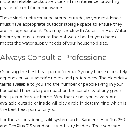
includes reliable backup service and maintenance, providing
peace of mind for homeowners.
These single units must be stored outside, so your residence
must have appropriate outdoor storage space to ensure they
are an appropriate fit. You may check with Australian Hot Water
before you buy to ensure the hot water heater you choose
meets the water supply needs of your household size.
Always Consult a Professional
Choosing the best heat pump for your Sydney home ultimately
depends on your specific needs and preferences. The electricity
tariffs available to you and the number of people living in your
household have a large impact on the suitability of any given
heat pump for your home. Whether or not you have room
available outside or inside will play a role in determining which is
the best heat pump for you.
For those considering split system units, Sanden’s EcoPlus 250
and EcoPlus 315 stand out as industry leaders. Their separate