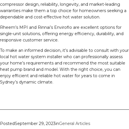
compressor design, reliability, longevity, and market-leading
warranties make them a top choice for homeowners seeking a
dependable and cost-effective hot water solution.
Rheem’s MPI and Rinnai’s Enviroflo are excellent options for
single-unit solutions, offering energy efficiency, durability, and
responsive customer service.
To make an informed decision, it’s advisable to consult with your
local hot water system installer who can professionally assess
your home’s requirements and recommend the most suitable
heat pump brand and model. With the right choice, you can
enjoy efficient and reliable hot water for years to come in
Sydney’s dynamic climate.
Posted
September 29, 2023
in
General Articles