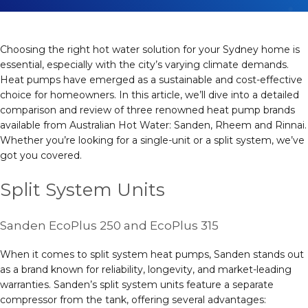
Choosing the right hot water solution for your Sydney home is
essential, especially with the city’s varying climate demands.
Heat pumps have emerged as a sustainable and cost-effective
choice for homeowners. In this article, we’ll dive into a detailed
comparison and review of three renowned heat pump brands
available from Australian Hot Water: Sanden, Rheem and Rinnai.
Whether you’re looking for a single-unit or a split system, we’ve
got you covered.
Split System Units
Sanden EcoPlus 250 and EcoPlus 315
When it comes to split system heat pumps, Sanden stands out
as a brand known for reliability, longevity, and market-leading
warranties. Sanden’s split system units feature a separate
compressor from the tank, offering several advantages: