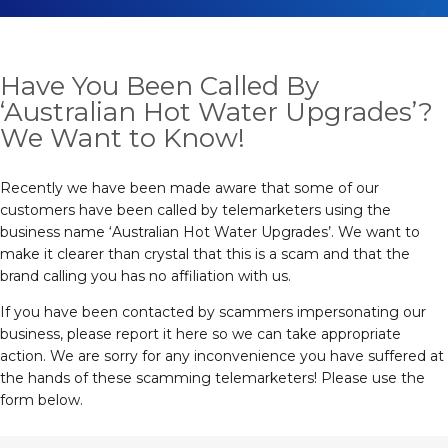
Have You Been Called By
‘Australian Hot Water Upgrades’?
We Want to Know!
Recently we have been made aware that some of our
customers have been called by telemarketers using the
business name ‘Australian Hot Water Upgrades’. We want to
make it clearer than crystal that this is a scam and that the
brand calling you has no affiliation with us.
If you have been contacted by scammers impersonating our
business, please report it here so we can take appropriate
action. We are sorry for any inconvenience you have suffered at
the hands of these scamming telemarketers! Please use the
form below.