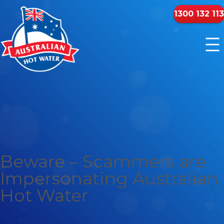
1300 132 113
Beware – Scammers are
Impersonating Australian
Hot Water