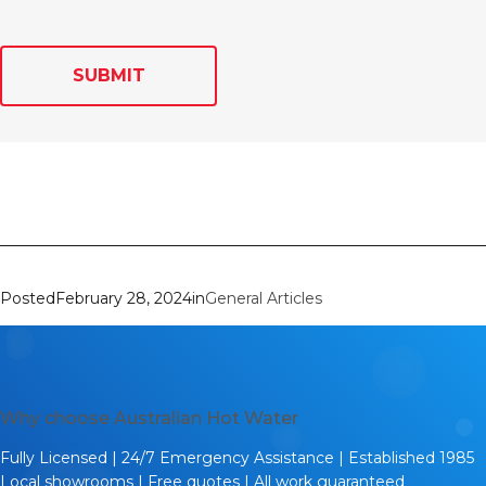
SUBMIT
Posted
February 28, 2024
in
General Articles
Why choose Australian Hot Water
Fully Licensed | 24/7 Emergency Assistance | Established 1985
Local showrooms | Free quotes | All work guaranteed