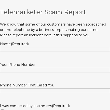
Telemarketer Scam Report
We know that some of our customers have been approached
on the telephone by a business impersonating our name.
Please report an incident here if this happens to you.
Name
(Required)
Your Phone Number
Phone Number That Called You
I was contacted by scammers
(Required)