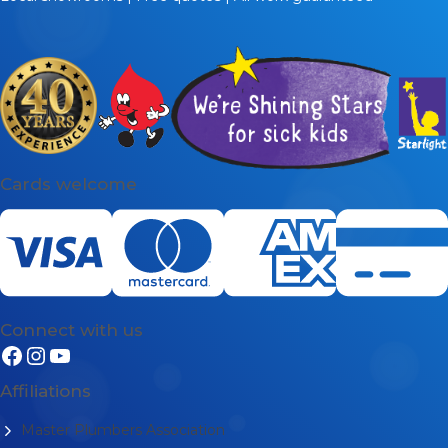
Cards welcome
Connect with us
Affiliations
Master Plumbers Association