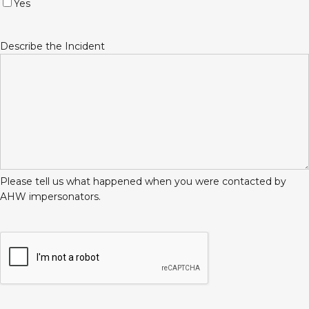
Yes
Describe the Incident
Please tell us what happened when you were contacted by
AHW impersonators.
CAPTCHA