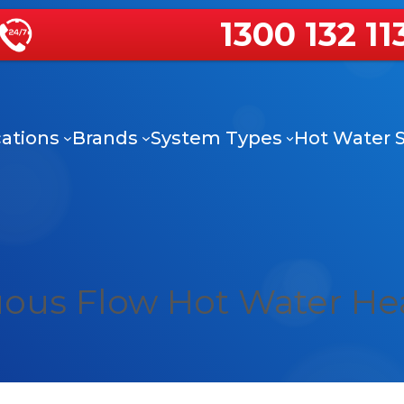
1300 132 11
ations
Brands
System Types
Hot Water S
uous Flow Hot Water He