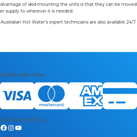
The advantage of skid-mounting the units is that they can be moved
er supply to wherever it is needed.
Australian Hot Water’s expert technicians are also available 24/7
Cards welcome
Connect with us