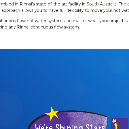
embled in Rinnai’s state-of-the-art facility in South Australia. 
approach allows you to have full flexibility to move your hot wat
ontinuous flow hot water systems, no matter what your project is. 
iring any Rinnai continuous flow system.