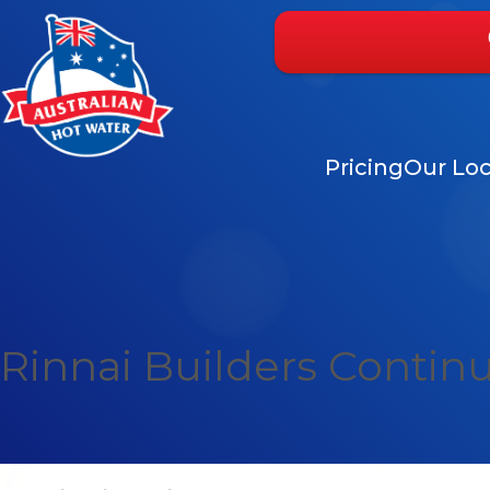
Pricing
Our Loc
Rinnai Builders Contin