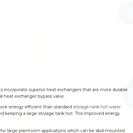
ts incorporate superior heat exchangers that are more durable
al heat exchanger bypass valve.
ore energy efficient than standard
storage-tank hot water
ed keeping a large storage tank hot. This improved energy
for large plantroom applications which can be skid-mounted