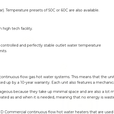
 star). Temperature presets of 50C or 60C are also available.
high tech facility.
ontrolled and perfectly stable outlet water temperature
nits
 continuous flow gas hot water systems. This means that the uni
d up by a 10-year warranty. Each unit also features a mechanic
geous because they take up minimal space and are also a lot m
 heated as and when it is needed, meaning that no energy is wast
D Commercial continuous flow hot water heaters that are used 