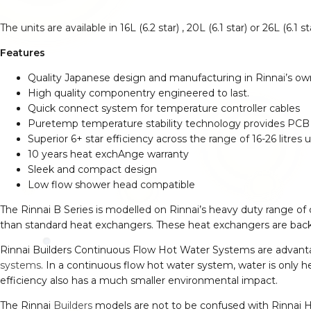
The units are available in 16L (6.2 star) , 20L (6.1 star) or 26L (6.1
Features
Quality Japanese design and manufacturing in Rinnai’s own 
High quality componentry engineered to last.
Quick connect system for temperature controller cables
Puretemp temperature stability technology provides PCB c
Superior 6+ star efficiency across the range of 16-26 litres u
10 years heat exchAnge warranty
Sleek and compact design
Low flow shower head compatible
The Rinnai B Series is modelled on Rinnai’s heavy duty range of
than standard heat exchangers. These heat exchangers are backe
Rinnai Builders Continuous Flow Hot Water Systems are advanta
systems
. In a continuous flow hot water system, water is only
efficiency also has a much smaller environmental impact.
The Rinnai
Builders
models are not to be confused with Rinnai H