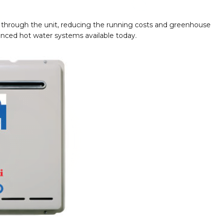
sses through the unit, reducing the running costs and greenhouse
vanced hot water systems available today.