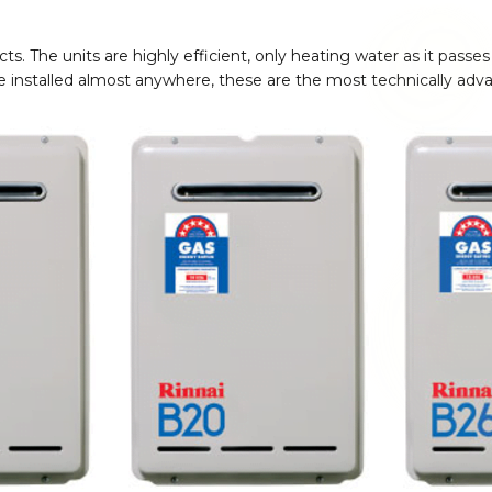
jects. The units are highly efficient, only heating water as it pa
 be installed almost anywhere, these are the most technically ad