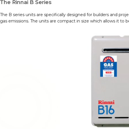
The Rinnai B Series
The B series units are specifically designed for builders and pro
gas emissions. The units are compact in size which allows it to