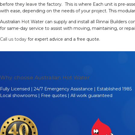
before they leave the factory. This is where Each unit is pre-ass
with ease, depending on the needs of your project. This modular 
Australian Hot Water can supply and install all Rinnai Builders c
for same-day service to assist with moving, maintaining, or repa
Call us today
for expert advice and a free quote.
Why choose Australian Hot Water
Fully Licensed | 24/7 Emergency Assistance | Established 1985
Local showrooms | Free quotes | All work guaranteed