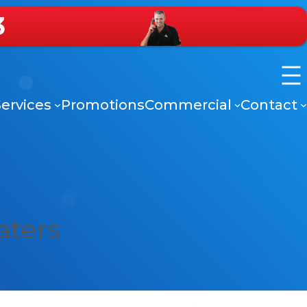
3
ervices
Promotions
Commercial
Contact
aters