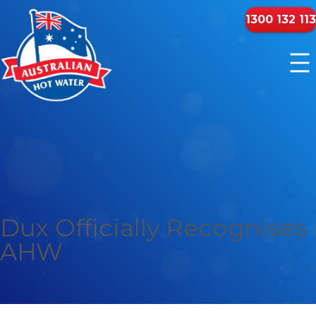
1300 132 113
Dux Officially Recognises
AHW