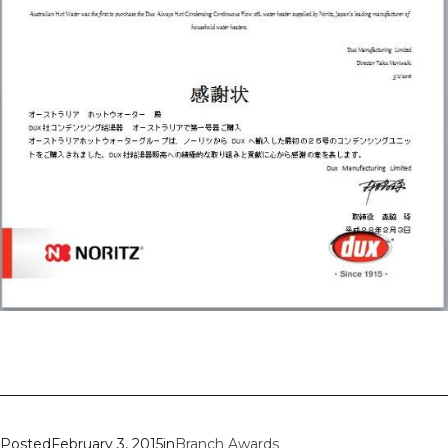
Posted
February 3, 2015
in
Branch Awards