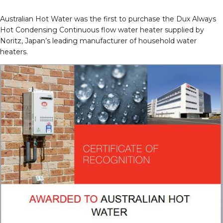
Australian Hot Water was the first to purchase the Dux Always
Hot Condensing Continuous flow water heater supplied by
Noritz, Japan’s leading manufacturer of household water
heaters.