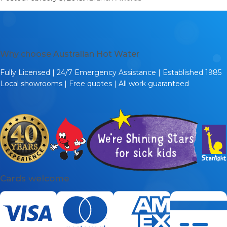
Why choose Australian Hot Water
Fully Licensed | 24/7 Emergency Assistance | Established 1985
Local showrooms | Free quotes | All work guaranteed
Cards welcome