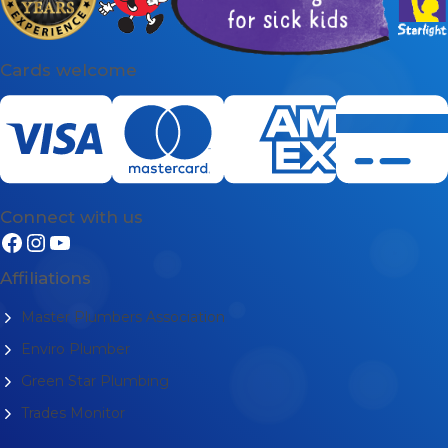
Cards welcome
Connect with us
Affiliations
Master Plumbers Association
Enviro Plumber
Green Star Plumbing
Trades Monitor