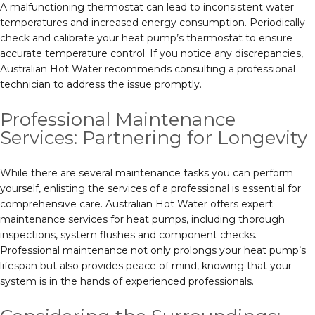
A malfunctioning thermostat can lead to inconsistent water
temperatures and increased energy consumption. Periodically
check and calibrate your heat pump’s thermostat to ensure
accurate temperature control. If you notice any discrepancies,
Australian Hot Water recommends consulting a professional
technician to address the issue promptly.
Professional Maintenance
Services: Partnering for Longevity
While there are several maintenance tasks you can perform
yourself, enlisting the services of a professional is essential for
comprehensive care. Australian Hot Water offers expert
maintenance services for heat pumps, including thorough
inspections, system flushes and component checks.
Professional maintenance not only prolongs your heat pump’s
lifespan but also provides peace of mind, knowing that your
system is in the hands of experienced professionals.