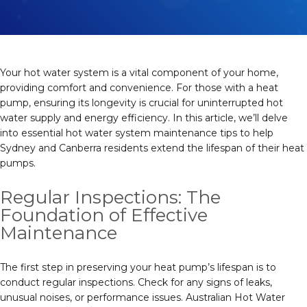
Your hot water system is a vital component of your home,
providing comfort and convenience. For those with a heat
pump, ensuring its longevity is crucial for uninterrupted hot
water supply and energy efficiency. In this article, we’ll delve
into essential hot water system maintenance tips to help
Sydney and Canberra residents extend the lifespan of their heat
pumps.
Regular Inspections: The
Foundation of Effective
Maintenance
The first step in preserving your heat pump’s lifespan is to
conduct regular inspections. Check for any signs of leaks,
unusual noises, or performance issues. Australian Hot Water