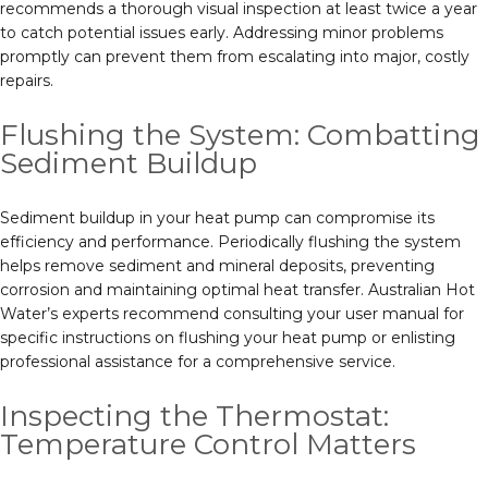
recommends a thorough visual inspection at least twice a year
to catch potential issues early. Addressing minor problems
promptly can prevent them from escalating into major, costly
repairs.
Flushing the System: Combatting
Sediment Buildup
Sediment buildup in your heat pump can compromise its
efficiency and performance. Periodically flushing the system
helps remove sediment and mineral deposits, preventing
corrosion and maintaining optimal heat transfer. Australian Hot
Water’s experts recommend consulting your user manual for
specific instructions on flushing your heat pump or enlisting
professional assistance for a comprehensive service.
Inspecting the Thermostat:
Temperature Control Matters