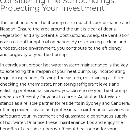
Considering the Surroundings:
Protecting Your Investment
The location of your heat pump can impact its performance and
lifespan. Ensure the area around the unit is clear of debris,
vegetation and any potential obstructions. Adequate ventilation
is also crucial for optimal operation. By maintaining a clean and
unobstructed environment, you contribute to the efficiency
and longevity of your heat pump.
In conclusion, proper hot water system maintenance is the key
to extending the lifespan of your heat pump. By incorporating
regular inspections, flushing the system, maintaining air filters,
checking the thermostat, monitoring refrigerant levels and
enlisting professional services, you can ensure your heat pump
operates efficiently for years to come. Australian Hot Water
stands as a reliable partner for residents in Sydney and Canberra,
offering expert advice and professional maintenance services to
safeguard your investment and guarantee a continuous supply
of hot water. Prioritise these maintenance tips and enjoy the
benefits of a reliable, energy-efficient heat pump for your