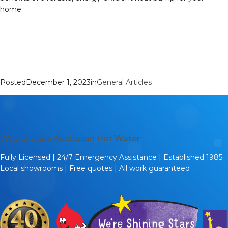
home.
Posted
December 1, 2023
in
General Articles
Why choose Australian Hot Water
Fully Licensed | 24/7 Emergency Assistance | Established 1985
Local showrooms | Free quotes | All work guaranteed