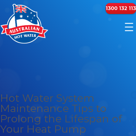
1300 132 113
Hot Water System
Maintenance Tips to
Prolong the Lifespan of
Your Heat Pump