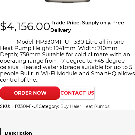
$
4,156.00
Trade Price. Supply only. Free
Delivery
Model: HP330M1 -U1 330 Litre all in one
Heat Pump Height: 1941mm; Width: 710mm;
Depth; 758mm Suitable for cold climate with an
operating range from -7 degree to +45 degree
celsius Heated water storage suitable for up to 5
people Built in Wi-Fi Module and SmartHQ allows
control of the…
ORDER NOW
CONTACT US
SKU:
HP330M1-U1
Category:
Buy Haier Heat Pumps
Description