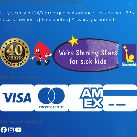
Why choose Australian Hot Water
Fully Licensed | 24/7 Emergency Assistance | Established 1985
Local showrooms | Free quotes | All work guaranteed
Cards welcome
Connect with us