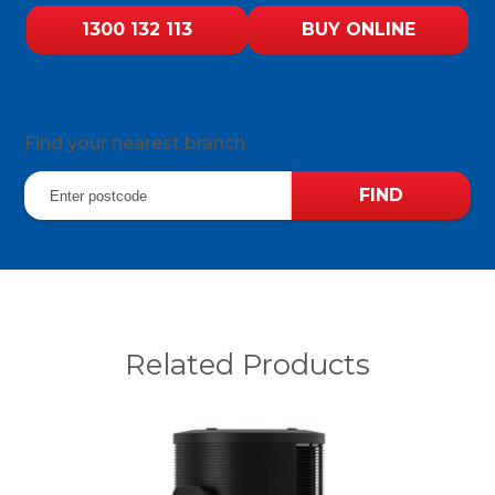
1300 132 113
BUY ONLINE
Find your nearest branch
Related Products