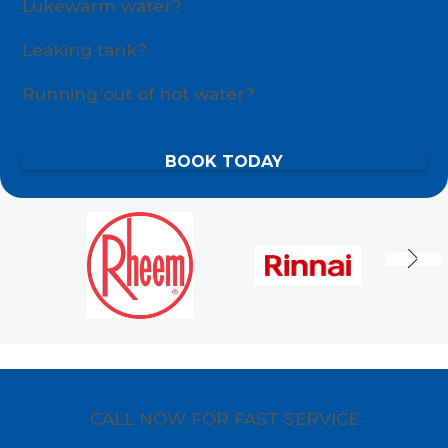
Lukewarm water?
Leaking tank?
Running out of hot water?
BOOK TODAY
CALL NOW FOR FAST SERVICE