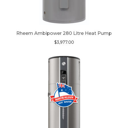
Rheem Ambipower 280 Litre Heat Pump
$
3,977.00