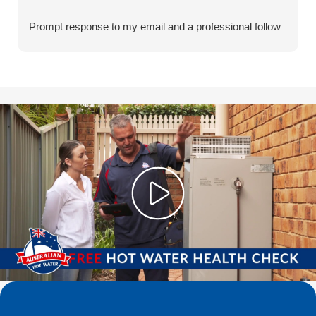
Prompt response to my email and a professional follow
through and quick turnaround for installation
Well done