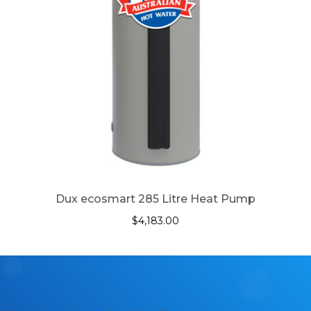
Dux ecosmart 285 Litre Heat Pump
$
4,183.00