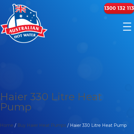
1300 132 113
Haier 330 Litre Heat
Pump
Home
/
Buy Haier Heat Pumps
/ Haier 330 Litre Heat Pump