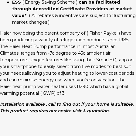
ESS
( Energy Saving Scheme )
can be facilitated
through Accredited Certificate Providers at market
value*
( All rebates & incentives are subject to fluctuating
market changes )
Haier now being the parent company of ( Fisher Paykel ) have
been producing a variety of refrigeration products since 1985.
The Haier Heat Pump performance in most Australian
Climates ranges from -7c degree to 45c ambient air
temperature. Unique features like using their SmartHQ app on
your smartphone to easily select from five modes to best suit
your needs,allowing you to adjust heating to lower-cost periods
and can minimise energy use when you’re on vacation. The
Haier heat pump water heater uses R290 which has a global
warming potential ( GWP) of 3.
Installation available , call to find out if your home is suitable.
This product requires our onsite visit & quotation.