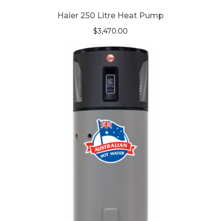
Haier 250 Litre Heat Pump
$
3,470.00