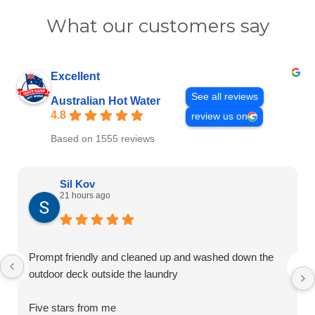
What our customers say
Excellent
See all reviews
Australian Hot Water
4.8
review us on
Based on 1555 reviews
Sil Kov
21 hours ago
Prompt friendly and cleaned up and washed down the
outdoor deck outside the laundry
Five stars from me