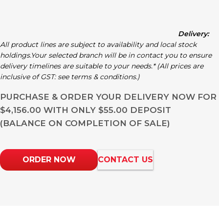
Delivery:
All product lines are subject to availability and local stock
holdings.Your selected branch will be in contact you to ensure
delivery timelines are suitable to your needs.* (All prices are
inclusive of GST: see terms & conditions.)
PURCHASE & ORDER YOUR DELIVERY NOW FOR
$4,156.00 WITH ONLY $55.00 DEPOSIT
(BALANCE ON COMPLETION OF SALE)
ORDER NOW
CONTACT US