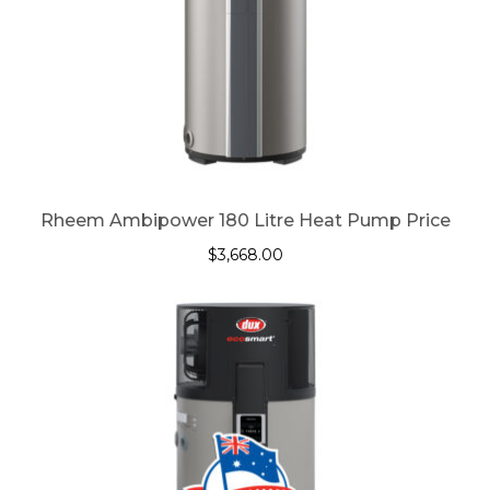
Rheem Ambipower 180 Litre Heat Pump Price
$
3,668.00