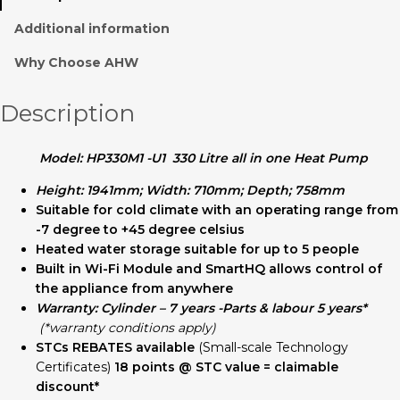
Additional information
Why Choose AHW
Description
Model: HP330M1 -U1 330 Litre all in one Heat Pump
Height: 1941mm; Width: 710mm; Depth; 758mm
Suitable for cold climate with an operating range from
-7 degree to +45 degree celsius
Heated water storage suitable for up to 5 people
Built in Wi-Fi Module and SmartHQ allows control of
the appliance from anywhere
Warranty: Cylinder – 7 years -Parts & labour 5 years*
(*warranty conditions apply)
STCs REBATES
available
(Small-scale Technology
Certificates)
18 points @ STC value = claimable
discount*