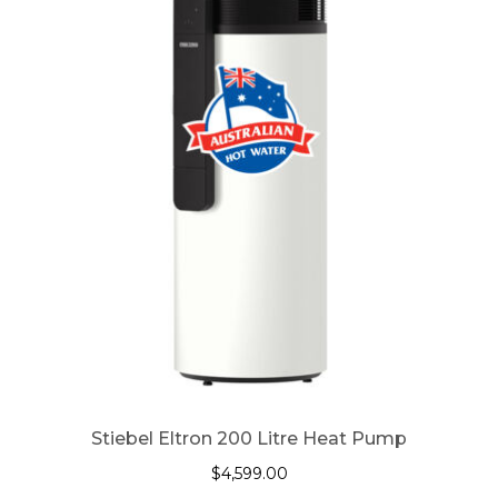
Stiebel Eltron 200 Litre Heat Pump
$
4,599.00