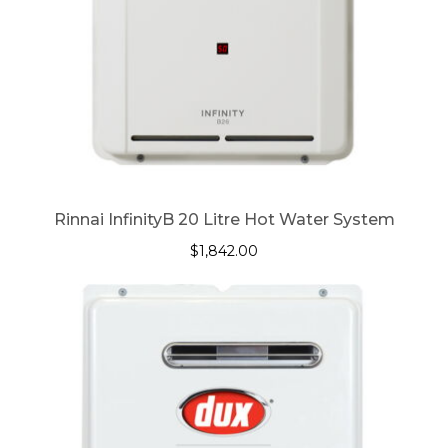
Rinnai InfinityB 20 Litre Hot Water System
$
1,842.00