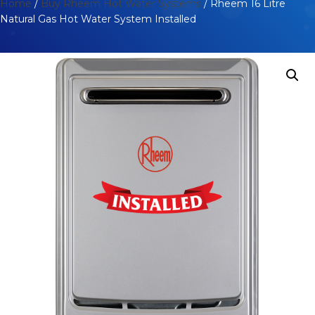
Home
/
Buy Rheem Hot Water Systems
/ Rheem 16 Litre
Natural Gas Hot Water System Installed