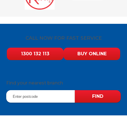
CALL NOW FOR FAST SERVICE
1300 132 113
BUY ONLINE
Find your nearest branch