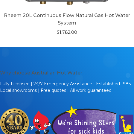
Rheem 20L Continuous Flow Natural Gas Hot Water
System
$
1,782.00
Why choose Australian Hot Water
Fully Licensed | 24/7 Emergency Assistance | Established 1985
Local showrooms | Free quotes | All work guaranteed