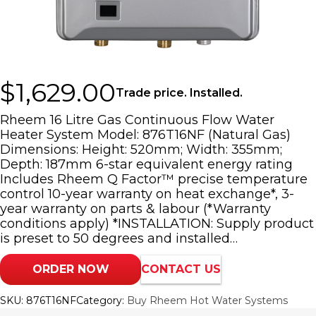
$
1,629.00
Trade price. Installed.
Rheem 16 Litre Gas Continuous Flow Water
Heater System Model: 876T16NF (Natural Gas)
Dimensions: Height: 520mm; Width: 355mm;
Depth: 187mm 6-star equivalent energy rating
Includes Rheem Q Factor™ precise temperature
control 10-year warranty on heat exchange*, 3-
year warranty on parts & labour (*Warranty
conditions apply) *INSTALLATION: Supply product
is preset to 50 degrees and installed…
ORDER NOW
CONTACT US
SKU:
876T16NF
Category:
Buy Rheem Hot Water Systems