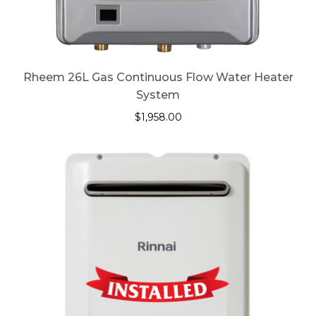
Rheem 26L Gas Continuous Flow Water Heater
System
$
1,958.00