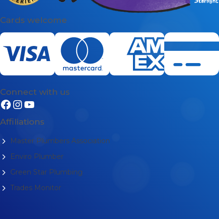
Cards welcome
Connect with us
Affiliations
Master Plumbers Association
Enviro Plumber
Green Star Plumbing
Trades Monitor