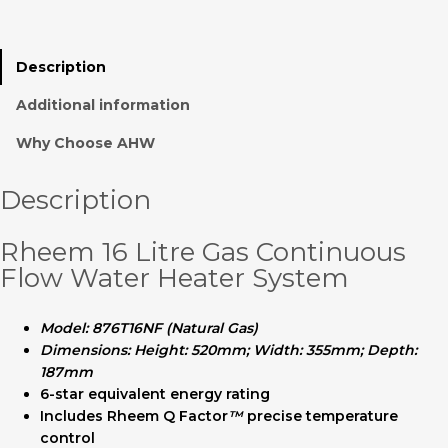
Description
Additional information
Why Choose AHW
Description
Rheem 16 Litre Gas Continuous
Flow Water Heater System
Model: 876T16NF (Natural Gas)
Dimensions: Height: 520mm; Width: 355mm; Depth:
187mm
6-star equivalent energy rating
Includes Rheem Q Factor
™
precise temperature
control