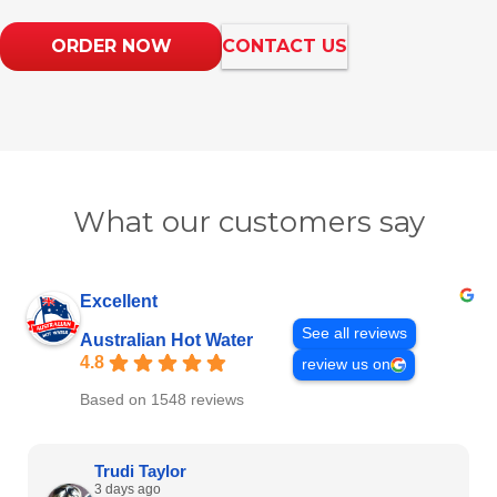
ORDER NOW
CONTACT US
What our customers say
Excellent
See all reviews
Australian Hot Water
4.8
review us on
Based on 1548 reviews
Trudi Taylor
3 days ago