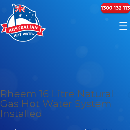
1300 132 113
Rheem 16 Litre Natural
Gas Hot Water System
Installed