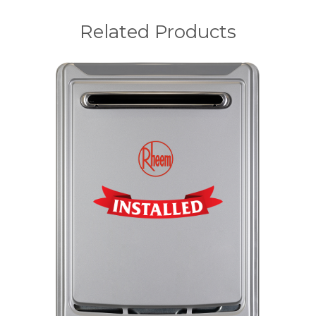
Related Products