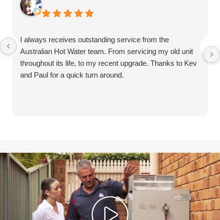
I always receives outstanding service from the
Australian Hot Water team. From servicing my old unit
throughout its life, to my recent upgrade. Thanks to Kev
and Paul for a quick turn around.