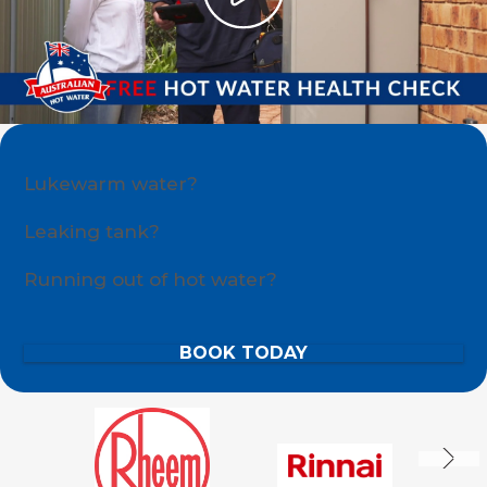
Lukewarm water?
Leaking tank?
Running out of hot water?
BOOK TODAY