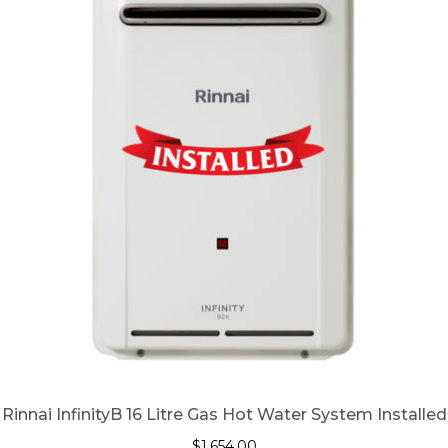
Rinnai InfinityB 16 Litre Gas Hot Water System Installed
$
1,654.00