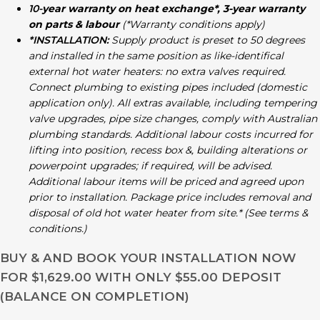
10-
year warranty on heat exchange*, 3-year warranty
on parts & labour
(*Warranty conditions apply)
*INSTALLATION:
Supply product is preset to 50 degrees
and installed in the same position as like-identifical
external hot water heaters: no extra valves required.
Connect plumbing to existing pipes included (domestic
application only). All extras available, including tempering
valve upgrades, pipe size changes, comply with Australian
plumbing standards. Additional labour costs incurred for
lifting into position, recess box &, building alterations or
powerpoint upgrades; if required, will be advised.
Additional labour items will be priced and agreed upon
prior to installation. Package price includes removal and
disposal of old hot water heater from site.* (See terms &
conditions.)
BUY & AND BOOK YOUR INSTALLATION NOW
FOR $1,629.00 WITH ONLY $55.00 DEPOSIT
(BALANCE ON COMPLETION)