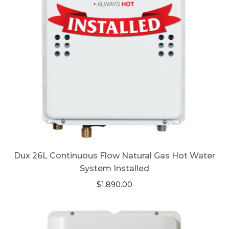
Dux 26L Continuous Flow Natural Gas Hot Water
System Installed
$
1,890.00